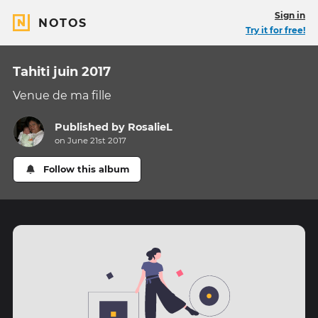
Sign in
NOTOS
Try it for free!
Tahiti juin 2017
Venue de ma fille
Published by
RosalieL
on June 21st 2017
Follow this album