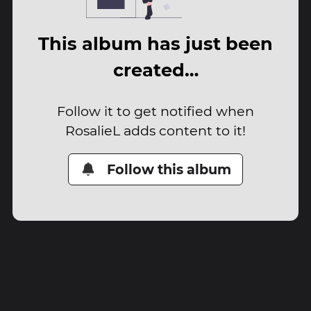
This album has just been
created…
Follow it to get notified when
RosalieL adds content to it!
Follow this album