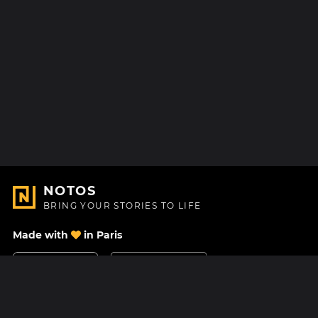
NOTOS
BRING YOUR STORIES TO LIFE
Made with
in Paris
Contact Us
Help center