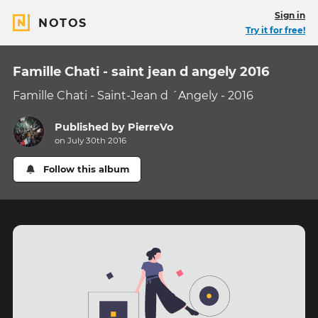
Sign in
NOTOS
Try it for free!
Famille Chati - saint jean d angely 2016
Famille Chati - Saint-Jean d ´Angely - 2016
Published by
PierreVo
on July 30th 2016
Follow this album