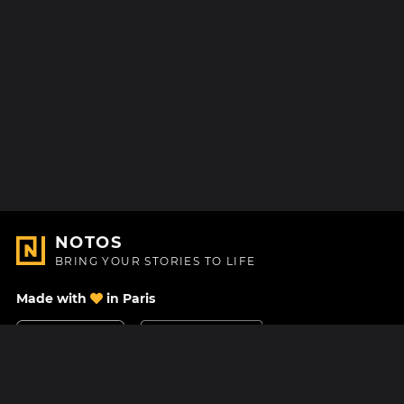
NOTOS
BRING YOUR STORIES TO LIFE
Made with
in Paris
Contact Us
Help center