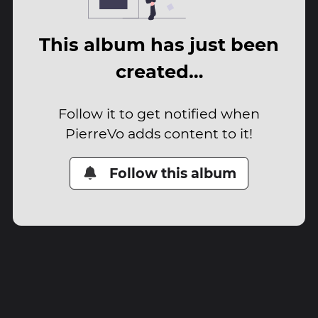
This album has just been
created…
Follow it to get notified when
PierreVo adds content to it!
Follow this album