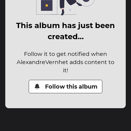
This album has just been
created…
Follow it to get notified when
AlexandreVernhet adds content to
it!
Follow this album