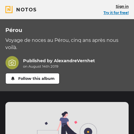
Sign in
NOTOS
Try it for free!
Pérou
Voyage de noces au Pérou, cinq ans après nous
voilà.
Published by
AlexandreVernhet
on August 14th 2019
Follow this album