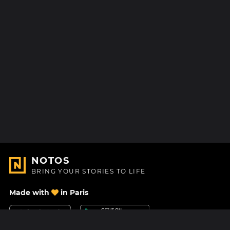
NOTOS
BRING YOUR STORIES TO LIFE
Made with
in Paris