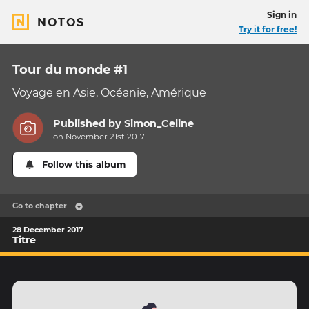
Sign in
NOTOS
Try it for free!
Tour du monde #1
Voyage en Asie, Océanie, Amérique
Published by
Simon_Celine
on November 21st 2017
Follow this album
Go to chapter
28 December 2017
Titre