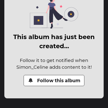
This album has just been
created…
Follow it to get notified when
Simon_Celine adds content to it!
Follow this album