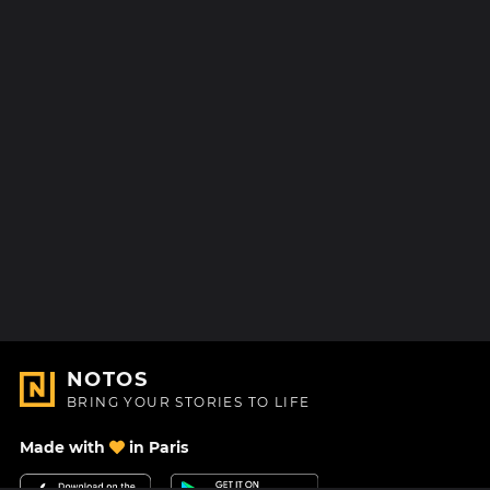
NOTOS
BRING YOUR STORIES TO LIFE
Made with
in Paris