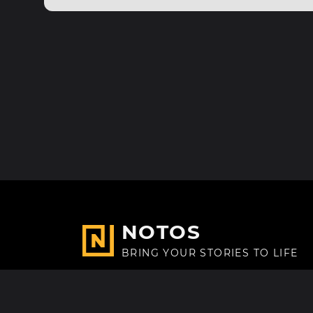
NOTOS
BRING YOUR STORIES TO LIFE
Made with
in Paris