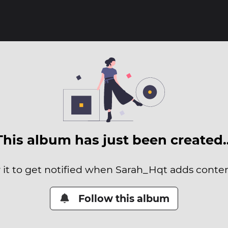
This album has just been created
 it to get notified when Sarah_Hqt adds content
Follow this album