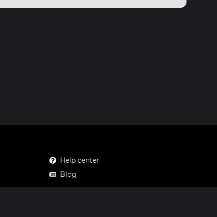
Help center
Blog
Mastodon
Facebook