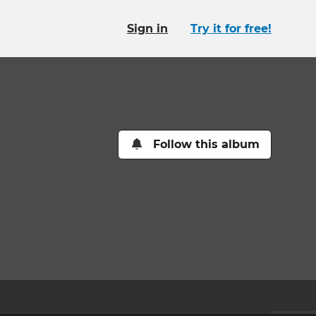
Sign in
Try it for free!
Follow this album