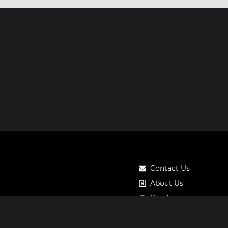
Contact Us
About Us
Roadmap
Pricing
Notos Gift Card