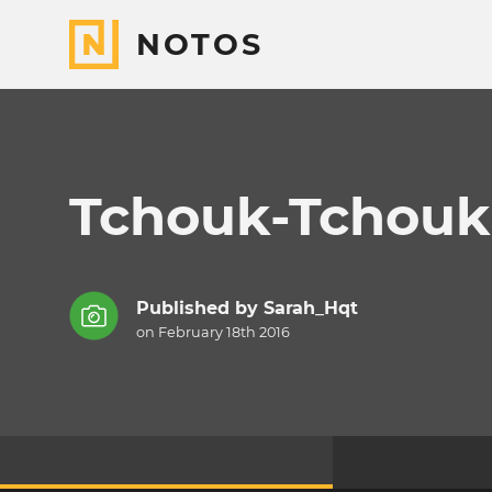
NOTOS
Tchouk-Tchouk
Published by
Sarah_Hqt
on February 18th 2016