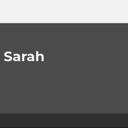
 Sarah