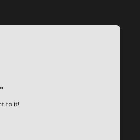
…
 to it!