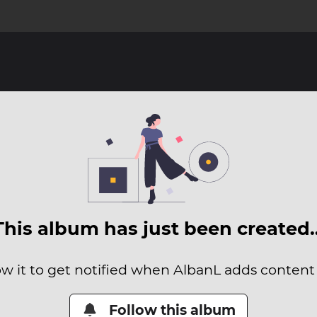
This album has just been created
ow it to get notified when AlbanL adds content t
Follow this album