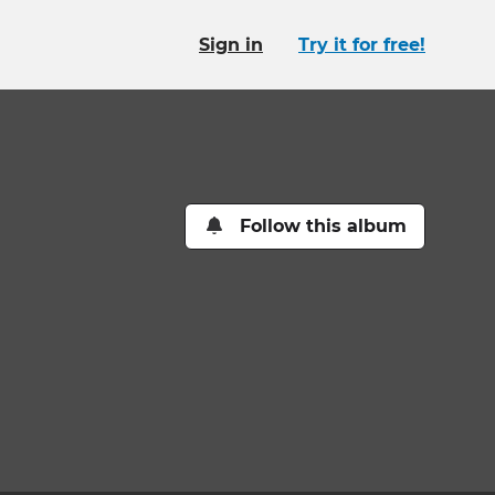
Sign in
Try it for free!
Follow this album