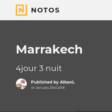
NOTOS
Marrakech
4jour 3 nuit
Published by
AlbanL
on January 23rd 2018