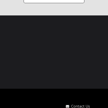
Contact Us