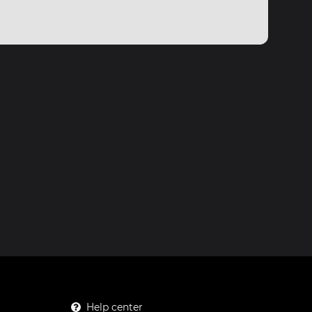
Help center