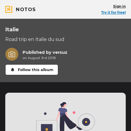
Sign in
NOTOS
Try it for free!
Italie
Road trip en Italie du sud
Published by
versuz
on August 3rd 2018
Follow this album