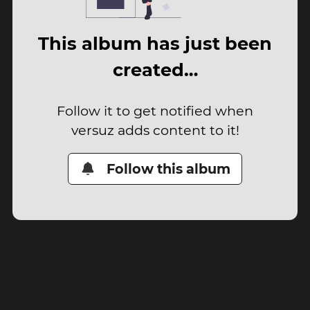
This album has just been
created…
Follow it to get notified when
versuz adds content to it!
Follow this album