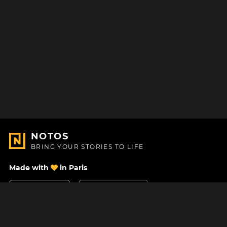
NOTOS
BRING YOUR STORIES TO LIFE
Made with
in Paris
Contact Us
Help center