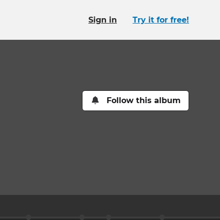
Sign in
Try it for free!
Follow this album