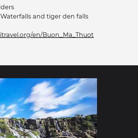
iders
Waterfalls and tiger den falls
kitravel.org/en/Buon_Ma_Thuot