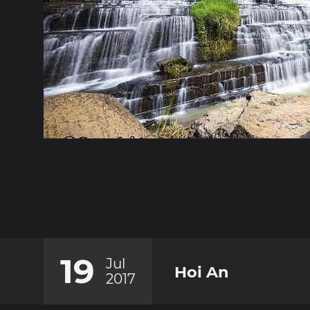
19
Jul
Hoi An
2017