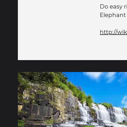
Do easy r
Elephant 
http://wi