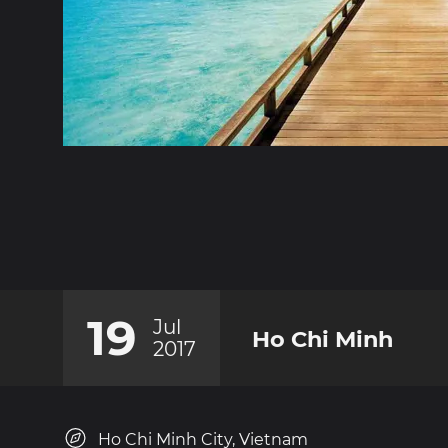
19
Jul
Ho Chi Minh
2017
Ho Chi Minh City, Vietnam