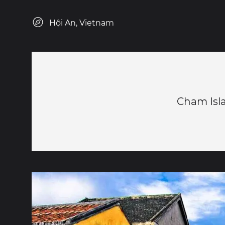
Hội An, Vietnam
Cham Isl