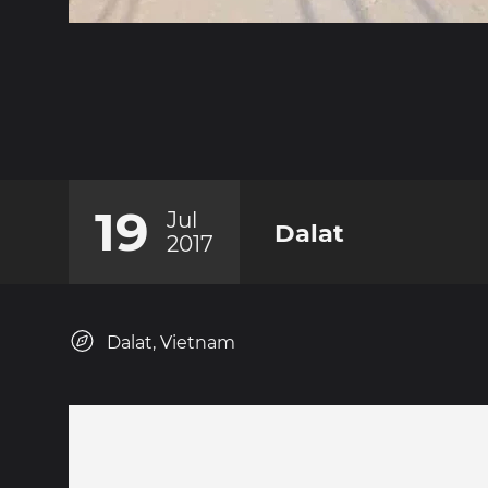
19
Jul
Dalat
2017
Dalat, Vietnam