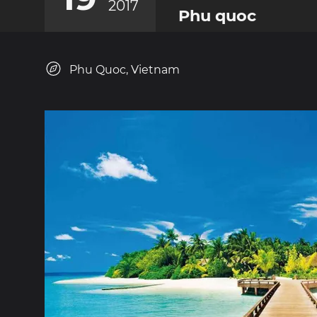
2017
Phu quoc
Phu Quoc, Vietnam