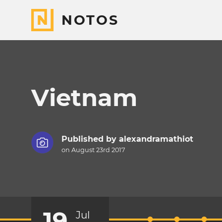
NOTOS
Vietnam
Published by
alexandramathiot
on August 23rd 2017
19
Jul