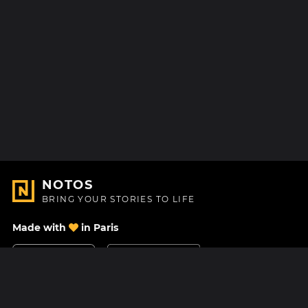
NOTOS
BRING YOUR STORIES TO LIFE
Made with
in Paris
Contact Us
Help center