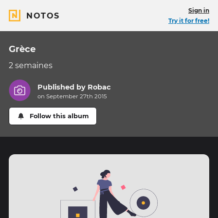
Sign in
NOTOS
Try it for free!
Grèce
2 semaines
Published by
Robac
on September 27th 2015
Follow this album