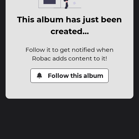
This album has just been
created…
Follow it to get notified when
Robac adds content to it!
Follow this album