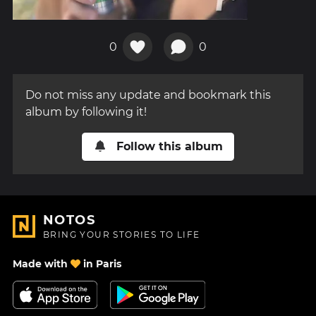
0
0
Do not miss any update and bookmark this
album by following it!
Follow this album
NOTOS
BRING YOUR STORIES TO LIFE
Made with
in Paris