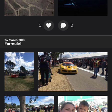
0
0
24 March 2018
Formule1