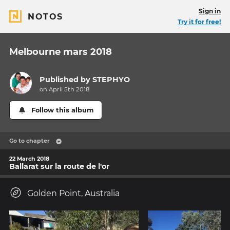
Sign in
NOTOS
Try it for free!
Melbourne mars 2018
Published by
STEPHYO
on April 5th 2018
Follow this album
Go to chapter
22 March 2018
Ballarat sur la route de l'or
Golden Point, Australia