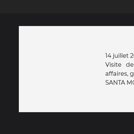
14 juille
Visite d
affaires,
SANTA MON