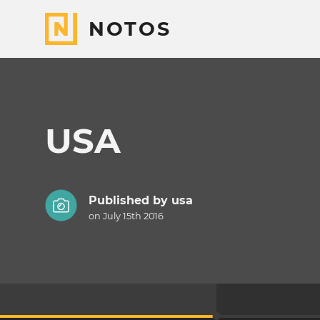
NOTOS
USA
Published by
usa
on July 15th 2016