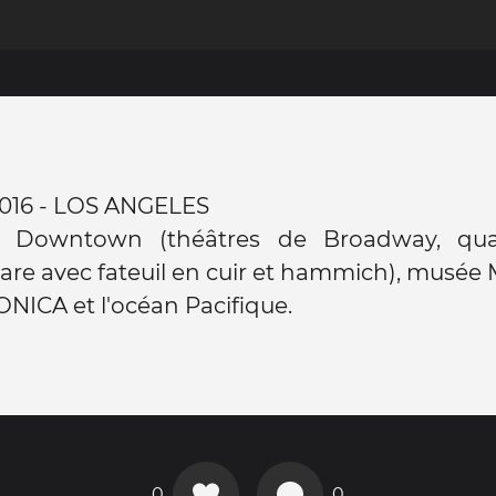
t 2016 - LOS ANGELES
e Downtown (théâtres de Broadway, qua
 gare avec fateuil en cuir et hammich), musé
ICA et l'océan Pacifique.
0
0