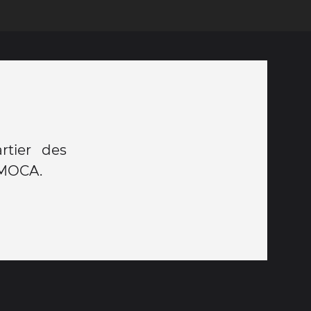
rtier des
e MOCA.