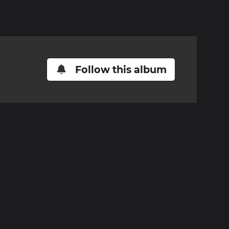
Follow this album