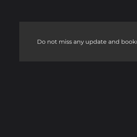
Do not miss any update and bookm