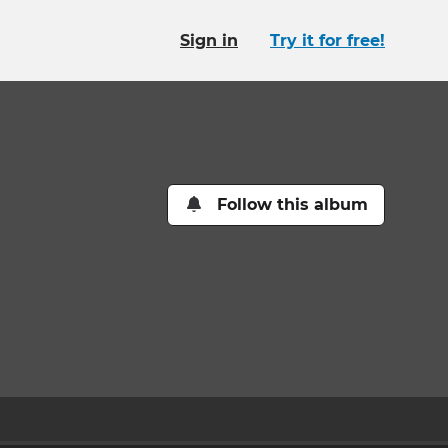
Sign in
Try it for free!
Follow this album