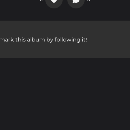
ark this album by following it!