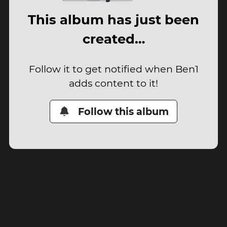
This album has just been
created…
Follow it to get notified when Ben1
adds content to it!
Follow this album