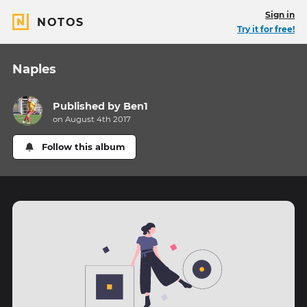
Sign in
NOTOS
Try it for free!
Naples
Published by
Ben1
on August 4th 2017
Follow this album