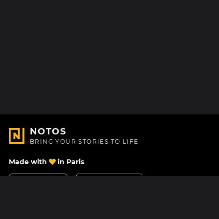
NOTOS
BRING YOUR STORIES TO LIFE
Made with
in Paris
Contact Us
Help center