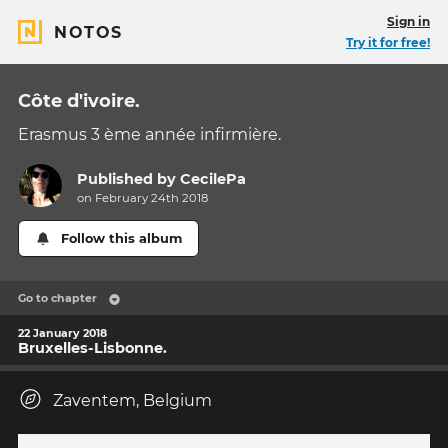
Sign in
NOTOS
Try it for free!
Côte d'ivoire.
Erasmus 3 ème année infirmière.
Published by
CecilePa
on February 24th 2018
Follow this album
Go to chapter
22 January 2018
Bruxelles-Lisbonne.
Zaventem, Belgium