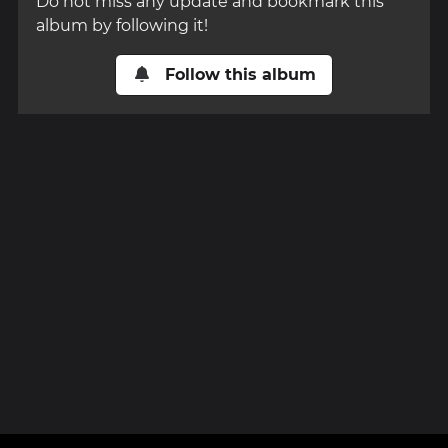
Do not miss any update and bookmark this
album by following it!
Follow this album