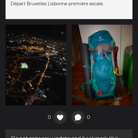
Départ Bruxelles Lisbonne première escale.
0
0