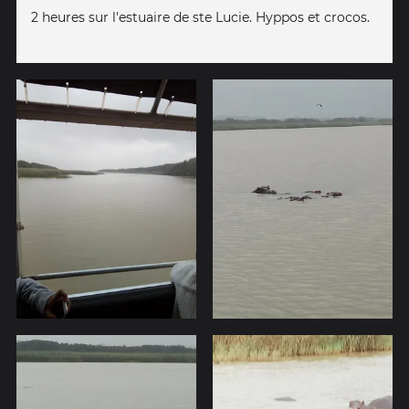
2 heures sur l'estuaire de ste Lucie. Hyppos et crocos.