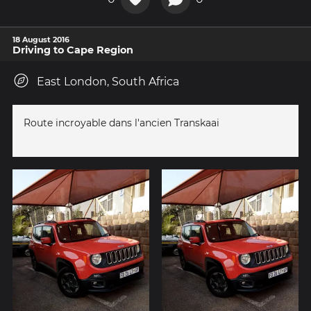
18 August 2016
Driving to Cape Region
East London, South Africa
Route incroyable dans l'ancien Transkaai