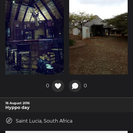
0
0
16 August 2016
Hyppo day
Saint Lucia, South Africa