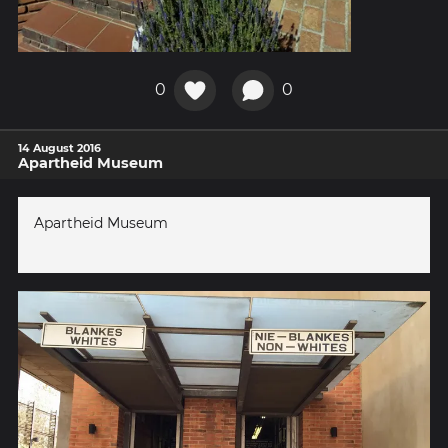
0
0
14 August 2016
Apartheid Museum
Apartheid Museum