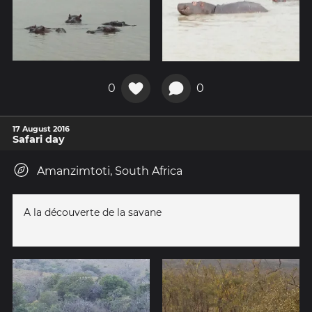
0
0
17 August 2016
Safari day
Amanzimtoti, South Africa
A la découverte de la savane