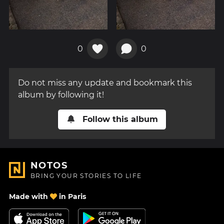
0
0
Do not miss any update and bookmark this
album by following it!
Follow this album
NOTOS
BRING YOUR STORIES TO LIFE
Made with
in Paris