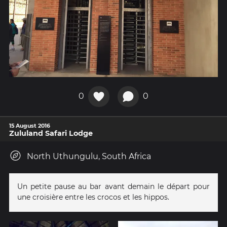
0
0
15 August 2016
Zululand Safari Lodge
North Uthungulu, South Africa
Un petite pause au bar avant demain le départ pour
une croisière entre les crocos et les hippos.