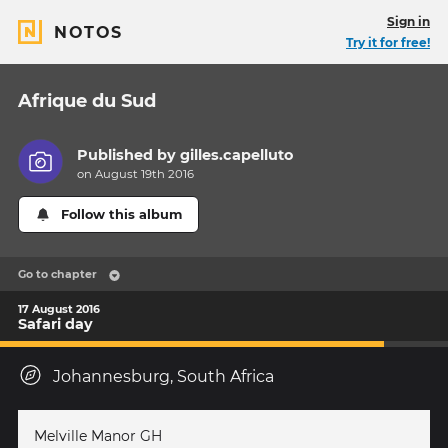
Sign in
NOTOS
Try it for free!
Afrique du Sud
Published by
gilles.capelluto
on August 19th 2016
Follow this album
Go to chapter
17 August 2016
Safari day
Johannesburg, South Africa
Melville Manor GH