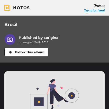
Sign in
NOTOS
Try it for free!
Brésil
Published by
soriginal
on August 24th 2015
Follow this album