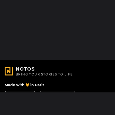
NOTOS
BRING YOUR STORIES TO LIFE
Made with
in Paris
Contact Us
Help center