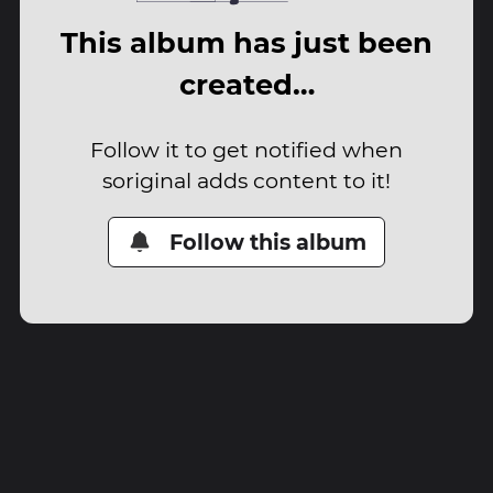
This album has just been
created…
Follow it to get notified when
soriginal adds content to it!
Follow this album