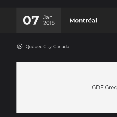
07
Jan
Montréal
2018
Québec City, Canada
GDF Gre