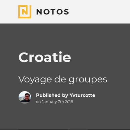
NOTOS
Croatie
Voyage de groupes
Published by
Yvturcotte
on January 7th 2018