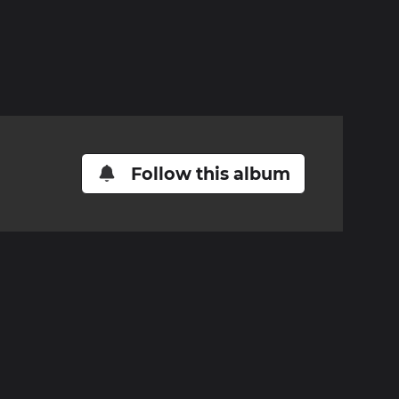
Follow this album