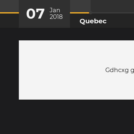
07
Jan
2018
Quebec
Gdhcxg g