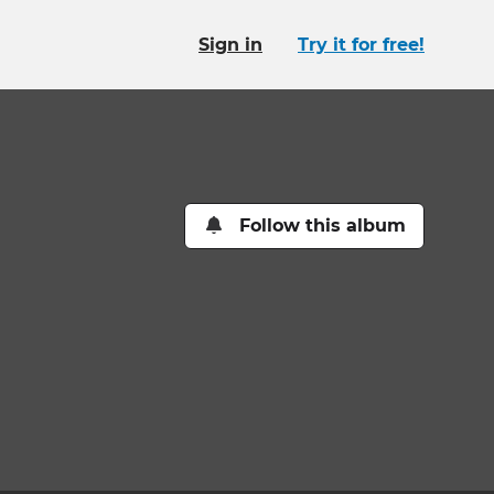
Sign in
Try it for free!
Follow this album