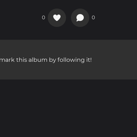
0
0
ark this album by following it!