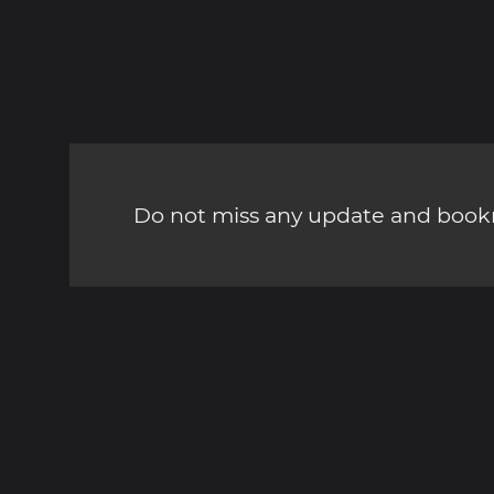
Do not miss any update and bookm