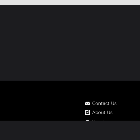
Contact Us
About Us
Roadmap
Pricing
Notos Gift Card