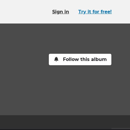
Sign in
Try it for free!
Follow this album