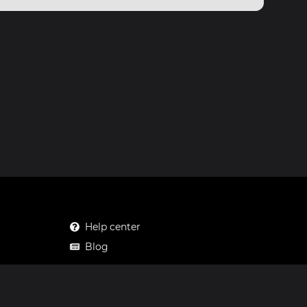
Help center
Blog
Mastodon
Facebook