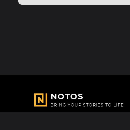
NOTOS
BRING YOUR STORIES TO LIFE
Made with
in Paris