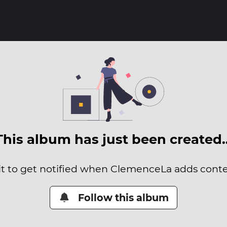
This album has just been created
it to get notified when ClemenceLa adds conten
Follow this album