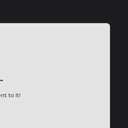
…
t to it!