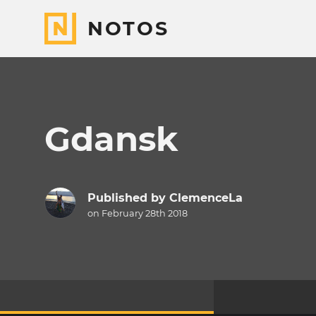
NOTOS
Gdansk
Published by
ClemenceLa
on February 28th 2018