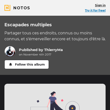
Sign in
NOTOS
Try it for free!
Escapades multiples
Partager tous ces endroits, connus ou moins
connus, et s'émerveiller encore et toujours d'être là.
Published by
ThierryMa
on November 4th 2017
Follow this album