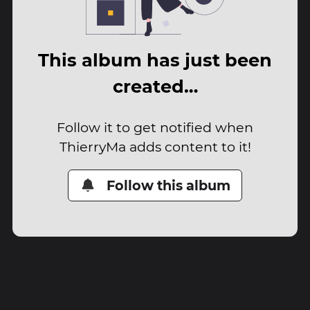
This album has just been
created…
Follow it to get notified when
ThierryMa adds content to it!
Follow this album