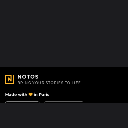
NOTOS
BRING YOUR STORIES TO LIFE
Made with
in Paris
Contact Us
Help center