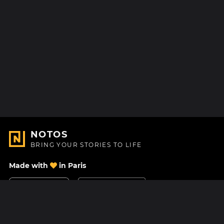
NOTOS
BRING YOUR STORIES TO LIFE
Made with
in Paris
Contact Us
Help center