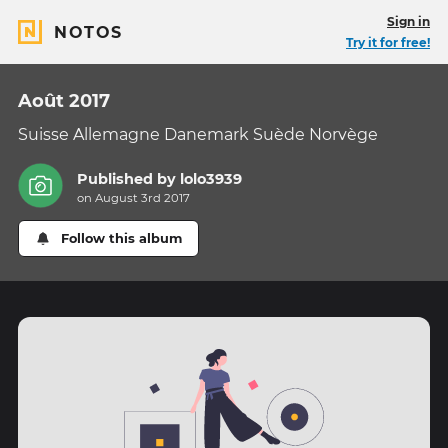
Sign in
NOTOS
Try it for free!
Août 2017
Suisse Allemagne Danemark Suède Norvège
Published by
lolo3939
on August 3rd 2017
Follow this album