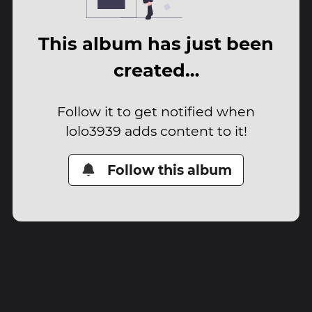
This album has just been
created…
Follow it to get notified when
lolo3939 adds content to it!
Follow this album