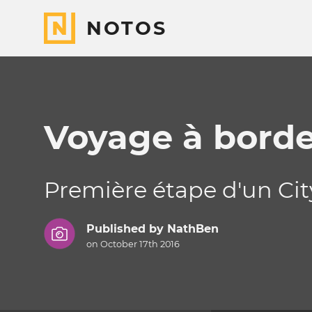
NOTOS
Voyage à bord
Première étape d'un City
Published by
NathBen
on October 17th 2016