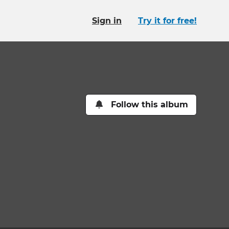
Sign in
Try it for free!
Follow this album