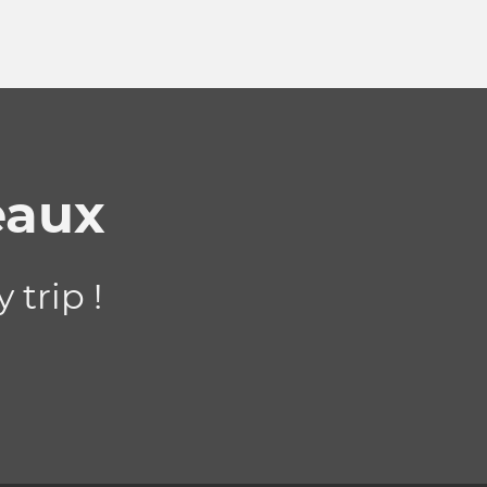
eaux
 trip !