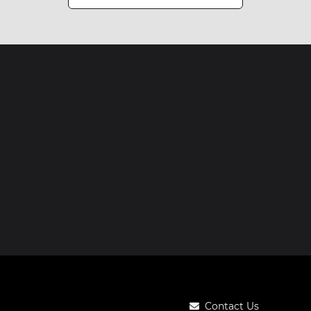
Contact Us