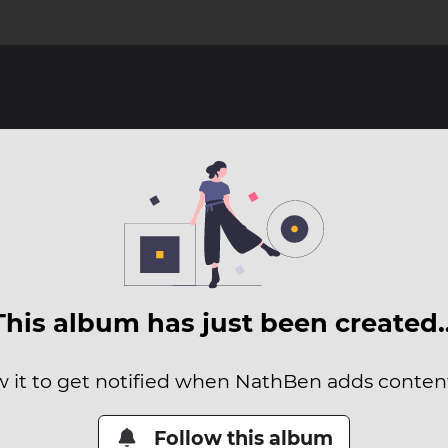
This album has just been created
w it to get notified when NathBen adds content 
Follow this album