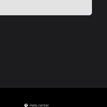
Help center