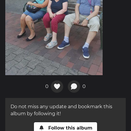
0
0
Do not miss any update and bookmark this
album by following it!
Follow this album