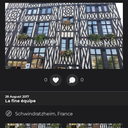
0
0
28 August 2017
La fine équipe
Schwindratzheim, France