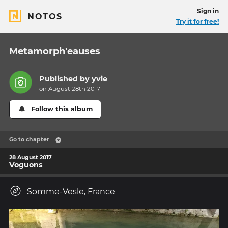
Sign in
NOTOS
Try it for free!
Metamorph'eauses
Published by
yvie
on August 28th 2017
Follow this album
Go to chapter
28 August 2017
Voguons
Somme-Vesle, France