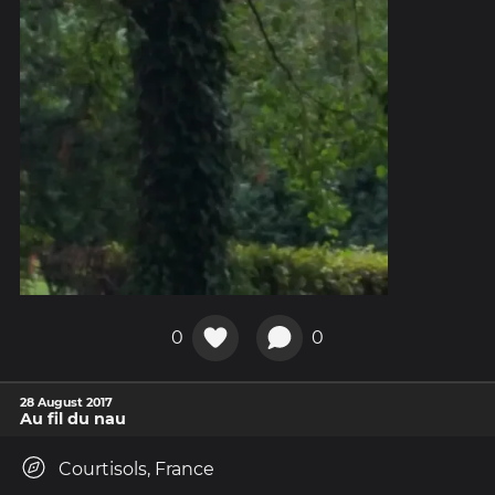
0
0
28 August 2017
Au fil du nau
Courtisols, France