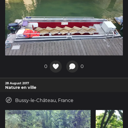
0
0
28 August 2017
Nature en ville
Bussy-le-Château, France