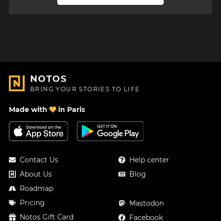
NOTOS
BRING YOUR STORIES TO LIFE
Made with
in Paris
Contact Us
Help center
About Us
Blog
Roadmap
Pricing
Mastodon
Notos Gift Card
Facebook