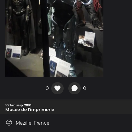
0
0
10 January 2018
Musée de l'imprimerie
Mazille, France