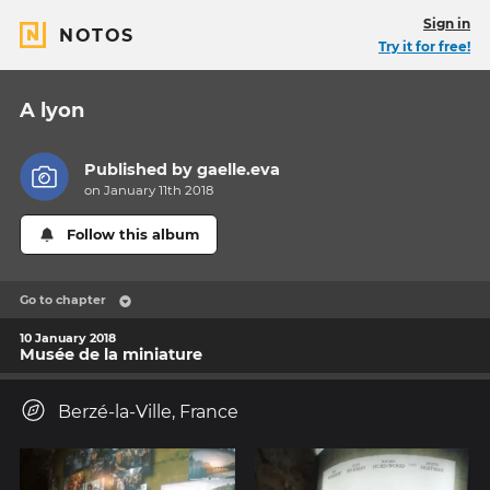
Sign in
NOTOS
Try it for free!
A lyon
Published by
gaelle.eva
on January 11th 2018
Follow this album
Go to chapter
10 January 2018
Musée de la miniature
Berzé-la-Ville, France