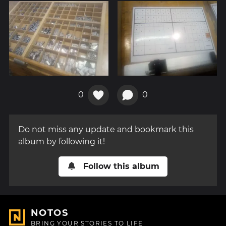
0
0
Do not miss any update and bookmark this
album by following it!
Follow this album
NOTOS
BRING YOUR STORIES TO LIFE