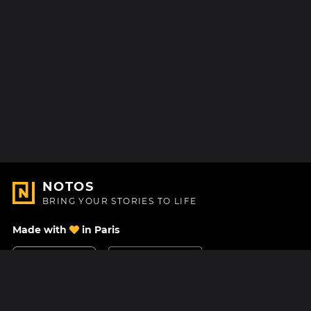
NOTOS
BRING YOUR STORIES TO LIFE
Made with
in Paris
Contact Us
Help center