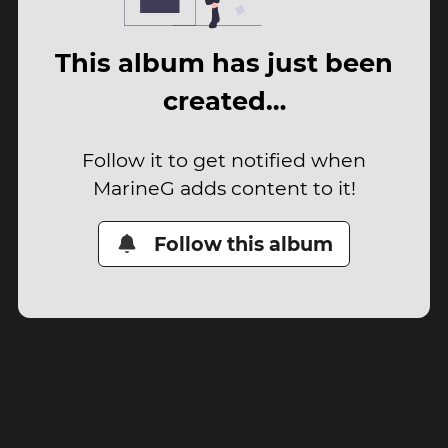
This album has just been
created…
Follow it to get notified when
MarineG adds content to it!
Follow this album