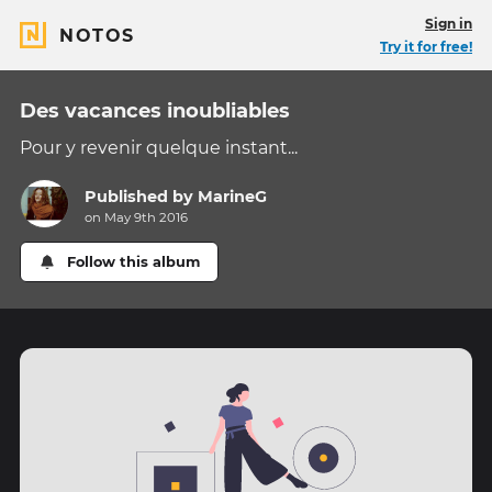
Sign in
NOTOS
Try it for free!
Des vacances inoubliables
Pour y revenir quelque instant...
Published by
MarineG
on May 9th 2016
Follow this album