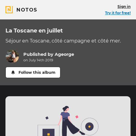
Sign in
NOTOS
Try it for free!
La Toscane en juillet
Séjour en Toscane, côté campagne et côté mer.
Published by
Ageorge
on July 14th 2019
Follow this album