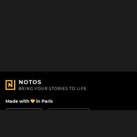
NOTOS
BRING YOUR STORIES TO LIFE
Made with
in Paris
Contact Us
Help center