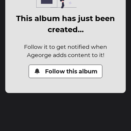
This album has just been
created…
Follow it to get notified when
Ageorge adds content to it!
Follow this album