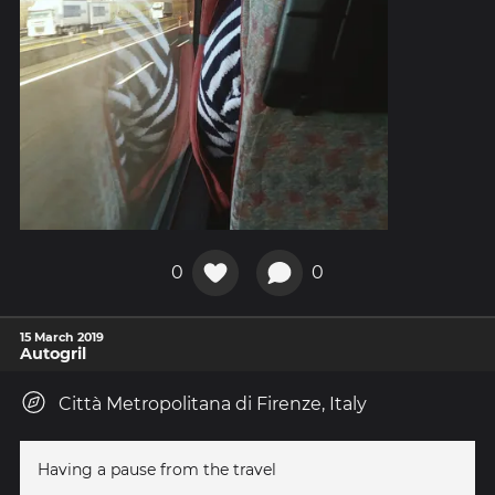
0
0
15 March 2019
Autogril
Città Metropolitana di Firenze, Italy
Having a pause from the travel