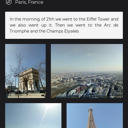
Paris, France
In the morning of 21th we went to the Eiffel Tower and
we also went up it. Then we went to the Arc de
Triomphe and the Champs Elysées