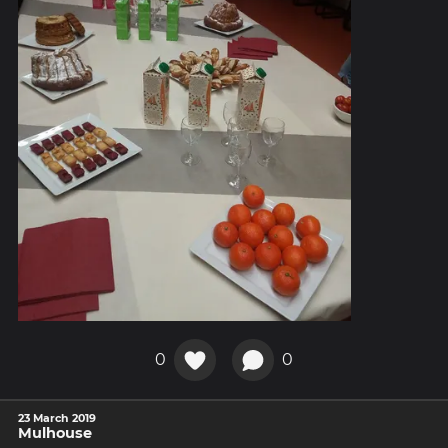
0
0
23 March 2019
Mulhouse