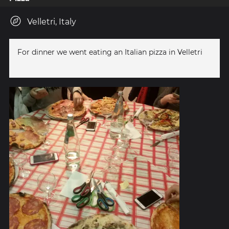
Velletri, Italy
For dinner we went eating an Italian pizza in Velletri