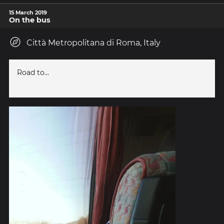
15 March 2019
On the bus
Città Metropolitana di Roma, Italy
Road to...