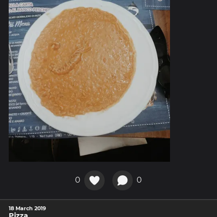
0
0
18 March 2019
Pizza