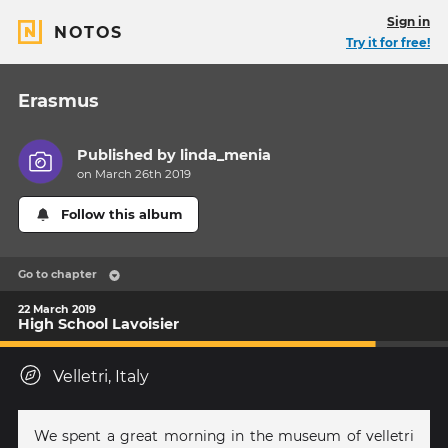
Sign in
NOTOS
Try it for free!
Erasmus
Published by
linda_menia
on March 26th 2019
Follow this album
Go to chapter
22 March 2019
High School Lavoisier
Velletri, Italy
We spent a great morning in the museum of velletri