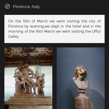
Florence, Italy
On the 15th of March we went visiting the city of
Florence by evening,we slept in the hotel and in the
morning of the 16th March we went visiting the Uffizi
Galley