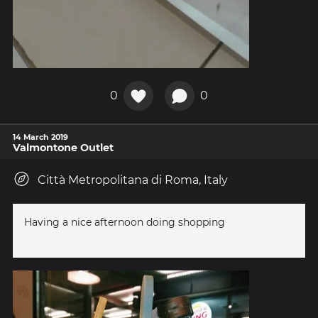
0
0
14 March 2019
Valmontone Outlet
Città Metropolitana di Roma, Italy
Having a nice afternoon doing shopping