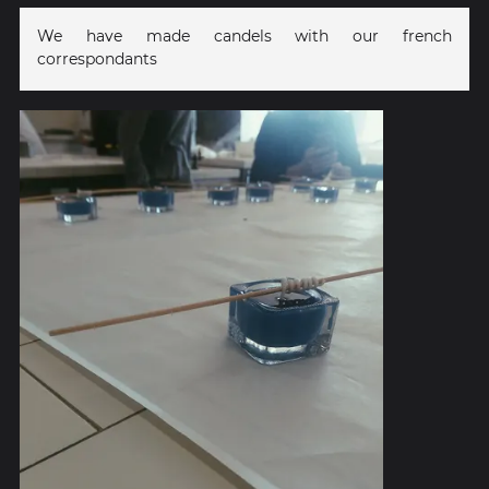
We have made candels with our french
correspondants