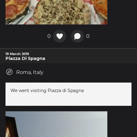
0
0
19 March 2019
Piazza Di Spagna
Roma, Italy
We went visiting Piazza di Spagna