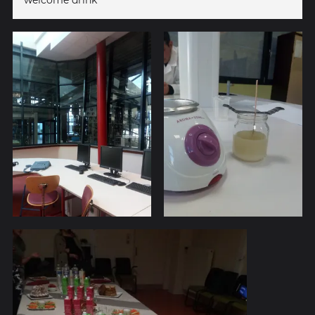
welcome drink