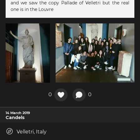
and we saw the copy Pallade of Velletri but the real
one is in the Louvre
0
0
14 March 2019
Candels
Velletri, Italy