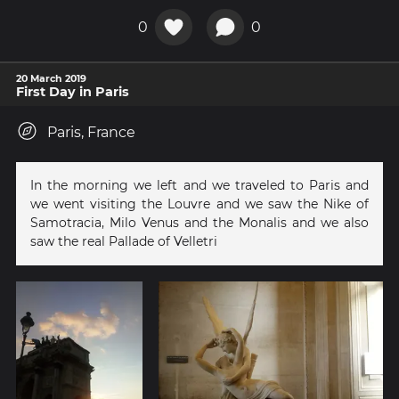
0
0
20 March 2019
First Day in Paris
Paris, France
In the morning we left and we traveled to Paris and
we went visiting the Louvre and we saw the Nike of
Samotracia, Milo Venus and the Monalis and we also
saw the real Pallade of Velletri