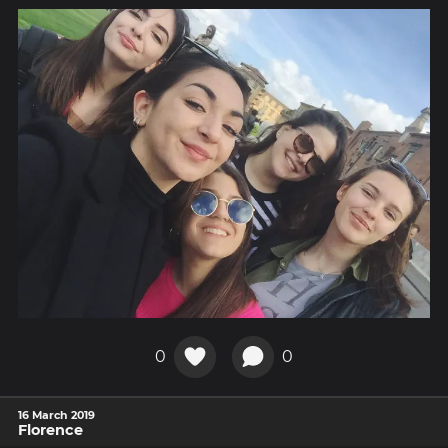
0
0
16 March 2019
Florence