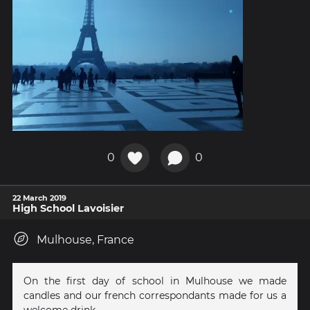
0
0
22 March 2019
High School Lavoisier
Mulhouse, France
On the first day of school in Mulhouse we made
candles and our french correspondants made for us a