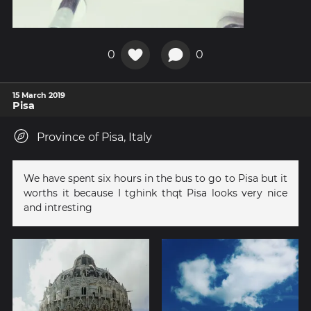
0
0
15 March 2019
Pisa
Province of Pisa, Italy
We have spent six hours in the bus to go to Pisa but it
worths it because I tghink thqt Pisa looks very nice
and intresting