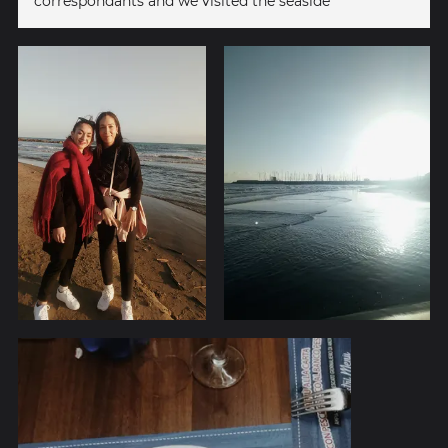
correspondants and we visited the seaside