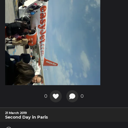
0
0
21 March 2019
Second Day in Paris