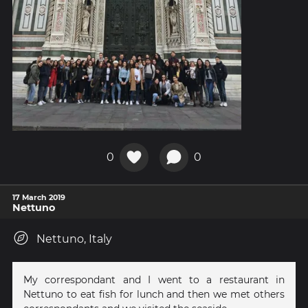
0
0
17 March 2019
Nettuno
Nettuno, Italy
My correspondant and I went to a restaurant in
Nettuno to eat fish for lunch and then we met others