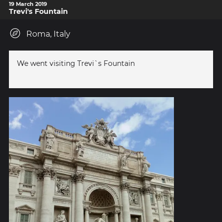
19 March 2019
Trevi's Fountain
Roma, Italy
We went visiting Trevi`s Fountain