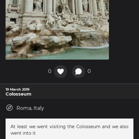
0
0
19 March 2019
Colosseum
Roma, Italy
At least we went visiting the Colosseum and we also
went into it