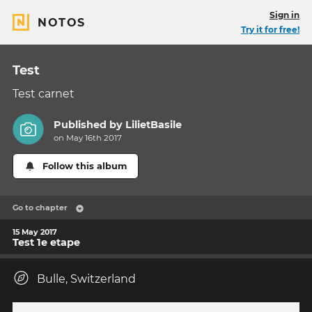
Sign in
NOTOS
Try it for free!
Test
Test carnet
Published by
LilietBasile
on May 16th 2017
Follow this album
Go to chapter
15 May 2017
Test 1e etape
Bulle, Switzerland