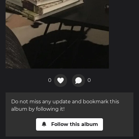
0
0
Do not miss any update and bookmark this
album by following it!
Follow this album