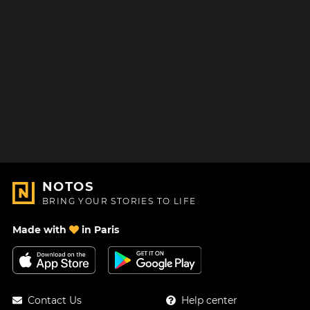
NOTOS
BRING YOUR STORIES TO LIFE
Made with
in Paris
Contact Us
Help center