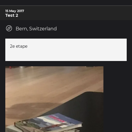
15 May 2017
Test 2
Bern, Switzerland
2e etape