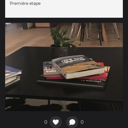
Première etape
0
0