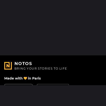
NOTOS
BRING YOUR STORIES TO LIFE
Made with
in Paris
Contact Us
Help center