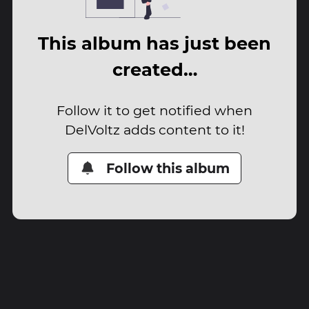
This album has just been
created…
Follow it to get notified when
DelVoltz adds content to it!
Follow this album