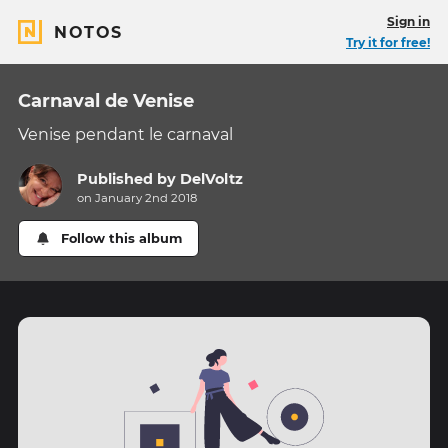
Sign in
NOTOS
Try it for free!
Carnaval de Venise
Venise pendant le carnaval
Published by
DelVoltz
on January 2nd 2018
Follow this album