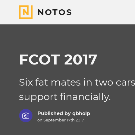
NOTOS
FCOT 2017
Six fat mates in two car
support financially.
Published by
qbholp
on September 17th 2017