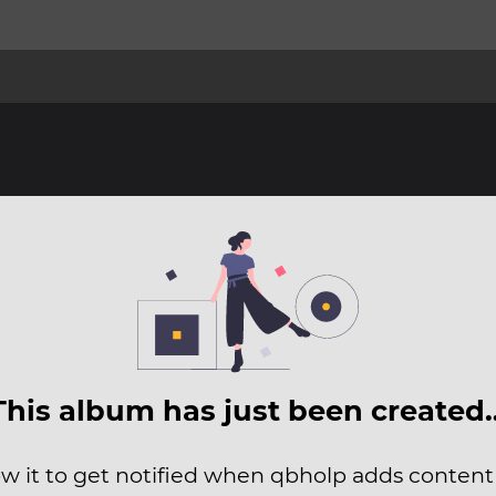
This album has just been created
ow it to get notified when qbholp adds content t