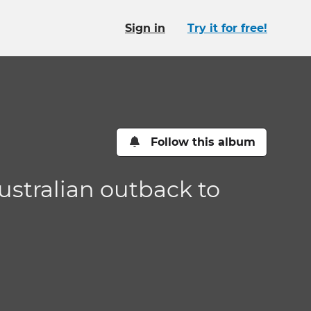
Sign in
Try it for free!
Follow this album
Australian outback to