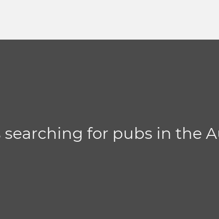
s searching for pubs in the 