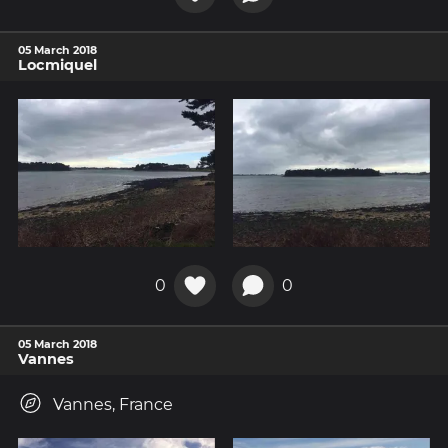
05 March 2018
Locmiquel
0
0
05 March 2018
Vannes
Vannes, France