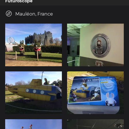
Futuroscope
Mauléon, France