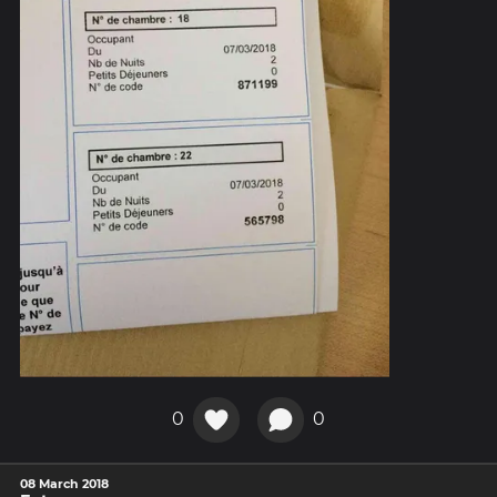
0
0
08 March 2018