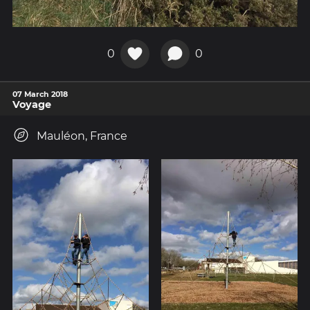
0
0
07 March 2018
Voyage
Mauléon, France