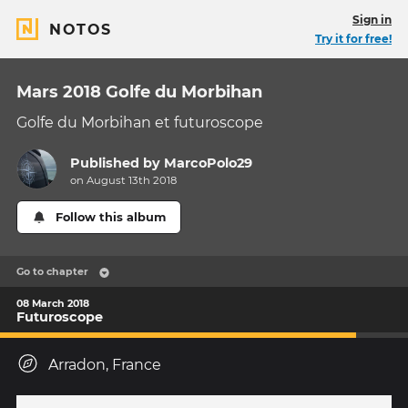
Sign in
NOTOS
Try it for free!
Mars 2018 Golfe du Morbihan
Golfe du Morbihan et futuroscope
Published by
MarcoPolo29
on August 13th 2018
Follow this album
Go to chapter
08 March 2018
Futuroscope
Arradon, France