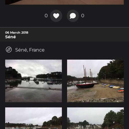
0
0
06 March 2018
Séné
Séné, France