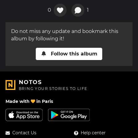
0
1
Do not miss any update and bookmark this
album by following it!
Follow this album
NOTOS
BRING YOUR STORIES TO LIFE
Made with
in Paris
Contact Us
Help center