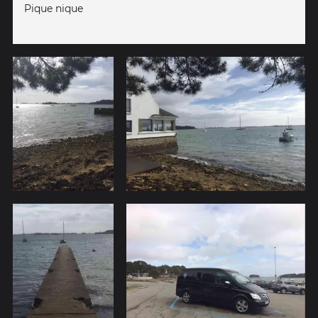
Pique nique