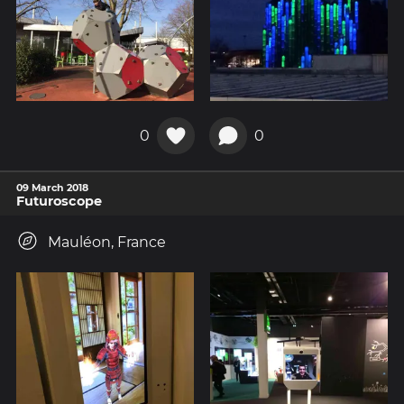
0
0
09 March 2018
Futuroscope
Mauléon, France