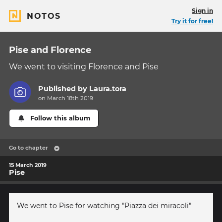
Sign in
NOTOS
Try it for free!
Pise and Florence
We went to visiting Florence and Pise
Published by
Laura.tora
on March 18th 2019
Follow this album
Go to chapter
15 March 2019
Pise
We went to Pise for watching "Piazza dei miracoli"