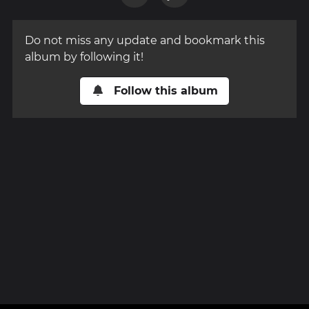
Do not miss any update and bookmark this
album by following it!
Follow this album