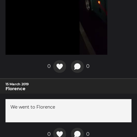
0
0
15 March 2019
Florence
We went to Florence
0
0