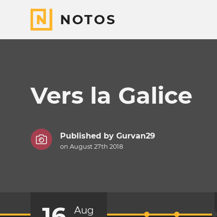
NOTOS
Vers la Galice
Published by
Gurvan29
on August 27th 2018
16
Aug