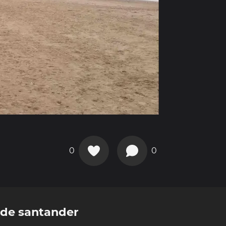
0
0
de santander