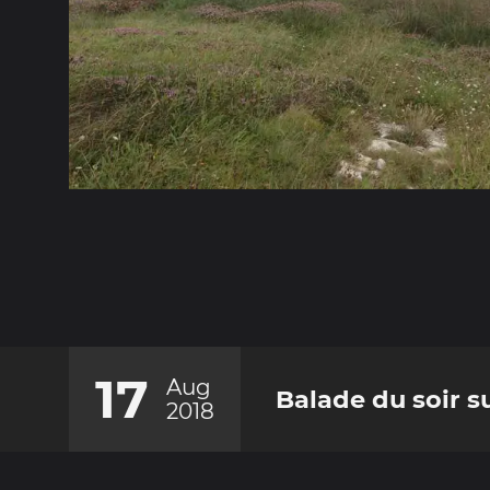
17
Aug
Balade du soir su
2018