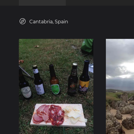
Cantabria, Spain