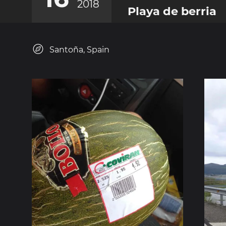
2018
Playa de berria
Santoña, Spain