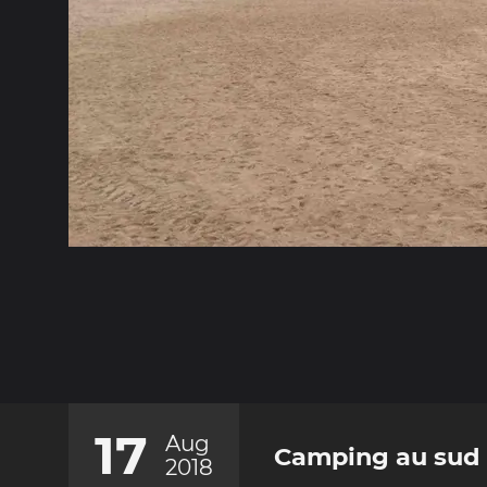
17
Aug
Camping au sud 
2018