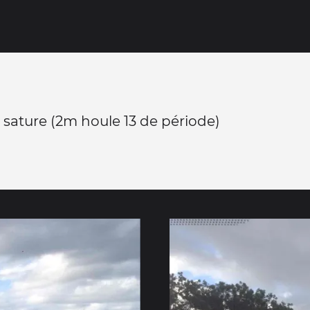
 sature (2m houle 13 de période)