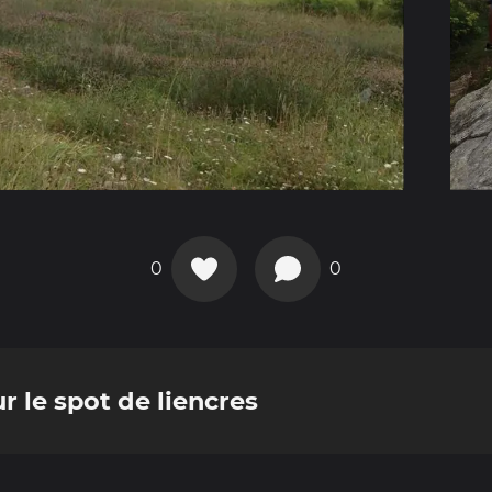
0
0
r le spot de liencres