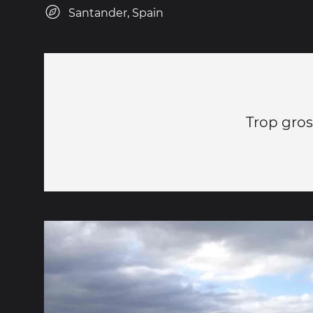
Santander, Spain
Trop gros