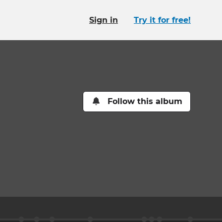
Sign in
Try it for free!
Follow this album