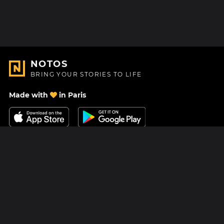
NOTOS
BRING YOUR STORIES TO LIFE
Made with
in Paris
Contact Us
Help center
About Us
Blog
Roadmap
Pricing
Mastodon
Notos Gift Card
Facebook
Privacy
Instagram