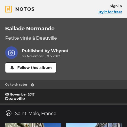
Sign in
NOTOS
Try it for free!
Ballade Normande
Petite virée à Deauville
Published by
Whynot
on November 13th 2017
Follow this album
Go to chapter
05 November 2017
Deauville
Saint-Malo, France