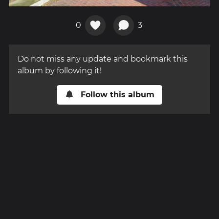
0
3
Do not miss any update and bookmark this
album by following it!
Follow this album