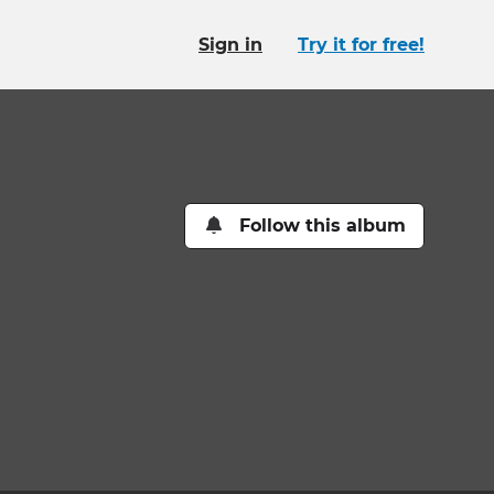
Sign in
Try it for free!
Follow this album