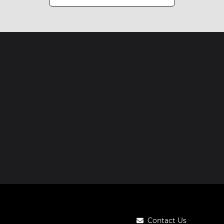
Contact Us