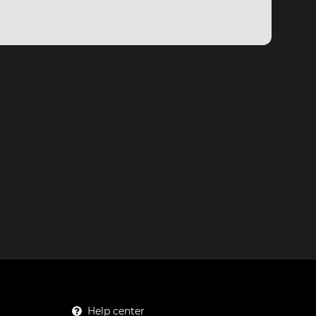
Help center