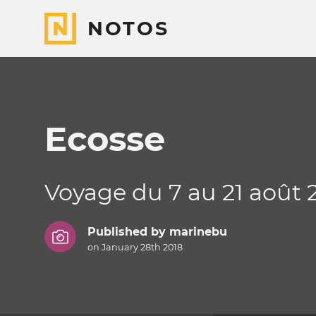
NOTOS
Ecosse
Voyage du 7 au 21 août 
Published by
marinebu
on January 28th 2018