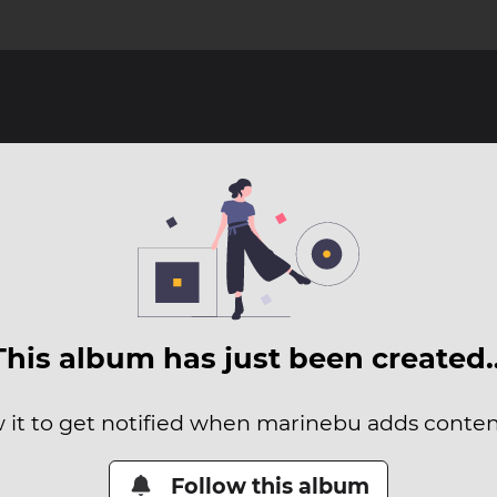
This album has just been created
 it to get notified when marinebu adds content
Follow this album