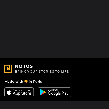
NOTOS
BRING YOUR STORIES TO LIFE
Made with
in Paris
Contact Us
Help center