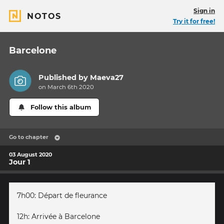
Sign in
NOTOS
Try it for free!
Barcelone
Published by
Maeva27
on March 6th 2020
Follow this album
Go to chapter
03 August 2020
Jour 1
7h00: Départ de fleurance
12h: Arrivée à Barcelone