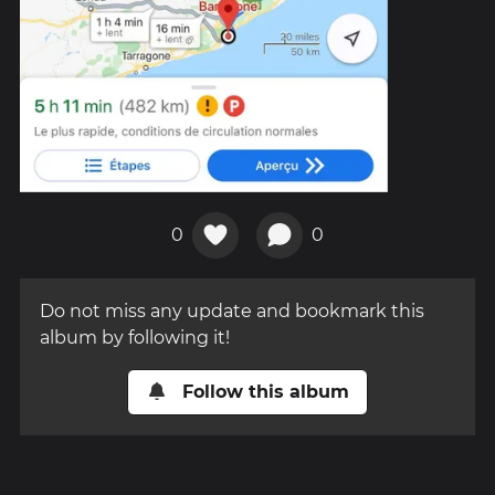
0
0
Do not miss any update and bookmark this
album by following it!
Follow this album