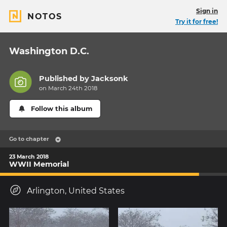
Sign in
NOTOS
Try it for free!
Washington D.C.
Published by
Jacksonk
on March 24th 2018
Follow this album
Go to chapter
23 March 2018
WWII Memorial
Arlington, United States