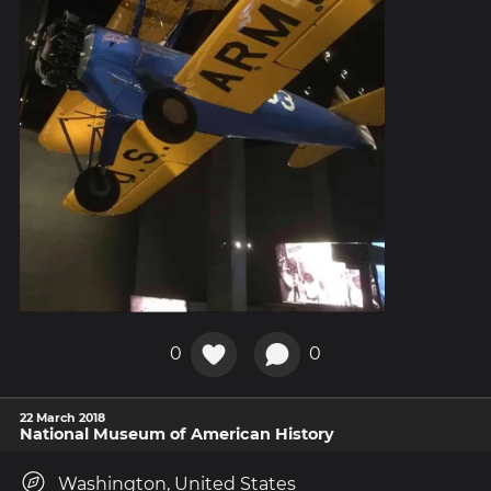
0
0
22 March 2018
National Museum of American History
Washington, United States