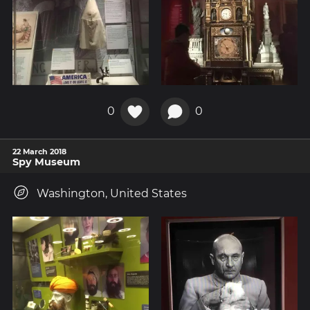
0
0
22 March 2018
Spy Museum
Washington, United States