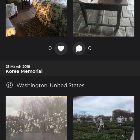
0
0
23 March 2018
Korea Memorial
Washington, United States