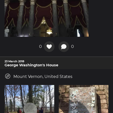
0
0
23 March 2018
George Washington's House
Mount Vernon, United States