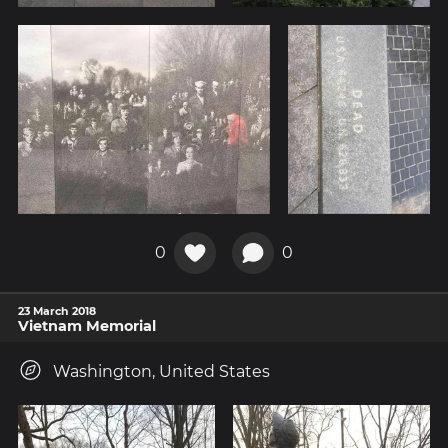
0
0
23 March 2018
Vietnam Memorial
Washington, United States