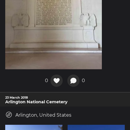
0
0
23 March 2018
Arlington National Cemetery
Arlington, United States