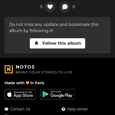
0
0
Do not miss any update and bookmark this
album by following it!
Follow this album
NOTOS
BRING YOUR STORIES TO LIFE
Made with
in Paris
Contact Us
Help center