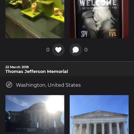
0
0
22 March 2018
Thomas Jefferson Memorial
Washington, United States