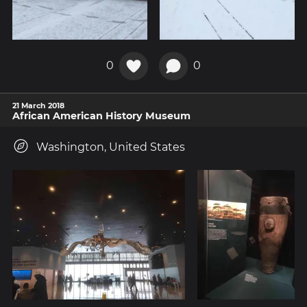
0
0
21 March 2018
African American History Museum
Washington, United States