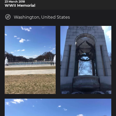
23 March 2018
WWII Memorial
Washington, United States