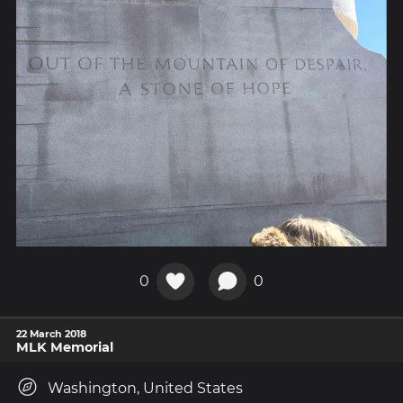
0
0
22 March 2018
MLK Memorial
Washington, United States