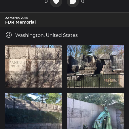
0
0
22 March 2018
FDR Memorial
Washington, United States