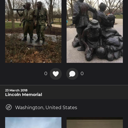
0
0
23 March 2018
Lincoln Memorial
Washington, United States