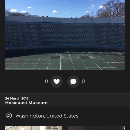
0
0
24 March 2018
Holocaust Museum
Washington, United States