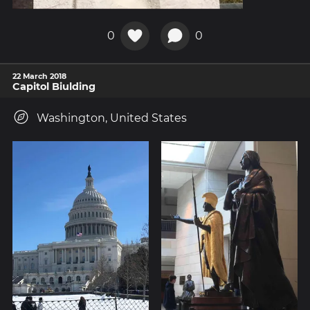
0
0
22 March 2018
Capitol Biulding
Washington, United States