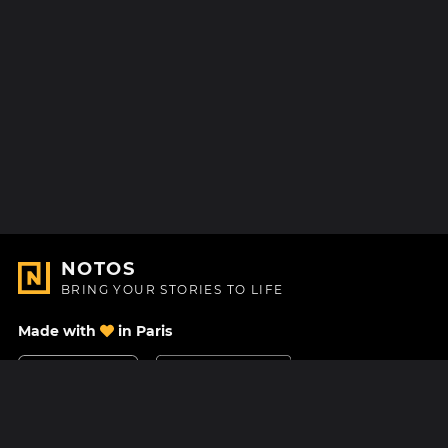
NOTOS
BRING YOUR STORIES TO LIFE
Made with
in Paris
Contact Us
Help center