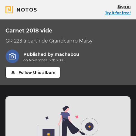
Sign in
NOTOS
Try it for free!
Carnet 2018 vide
GR 223 à partir de Grandcamp Maisy
Published by
machabou
on November 12th 2018
Follow this album