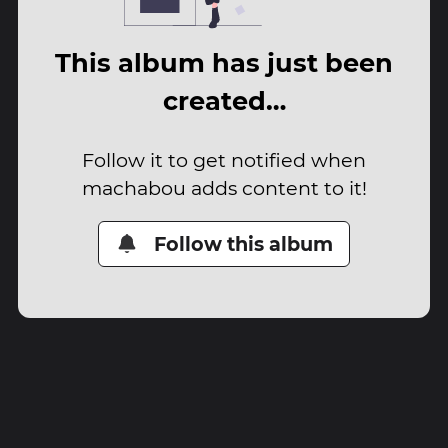
This album has just been
created…
Follow it to get notified when
machabou adds content to it!
Follow this album