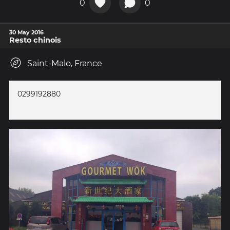
0
0
30 May 2016
Resto chinois
Saint-Malo, France
0299192880