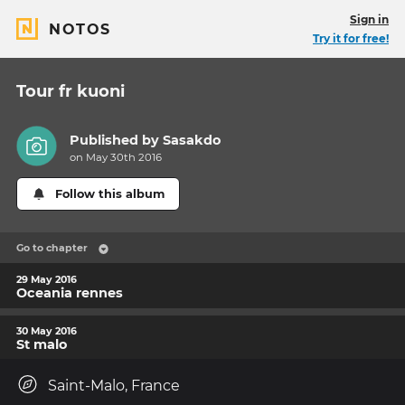
Sign in
NOTOS
Try it for free!
Tour fr kuoni
Published by
Sasakdo
on May 30th 2016
Follow this album
Go to chapter
29 May 2016
Oceania rennes
30 May 2016
St malo
Saint-Malo, France