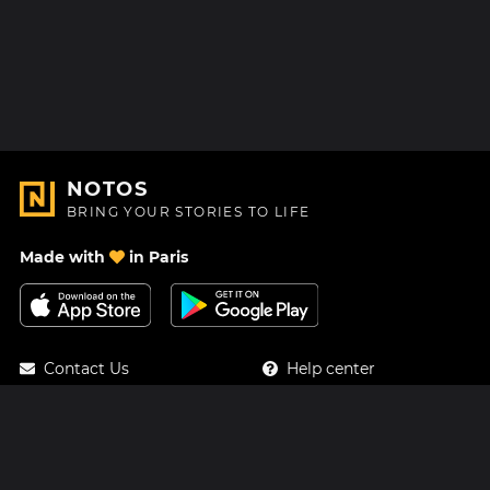
NOTOS
BRING YOUR STORIES TO LIFE
Made with
in Paris
Contact Us
Help center
About Us
Blog
Roadmap
Pricing
Mastodon