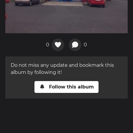
0
0
Do not miss any update and bookmark this
album by following it!
Follow this album