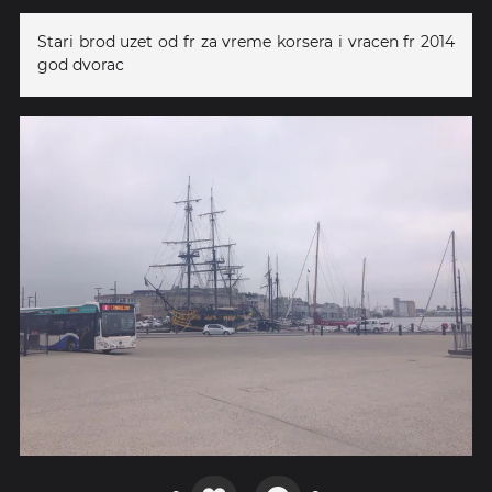
Stari brod uzet od fr za vreme korsera i vracen fr 2014
god dvorac