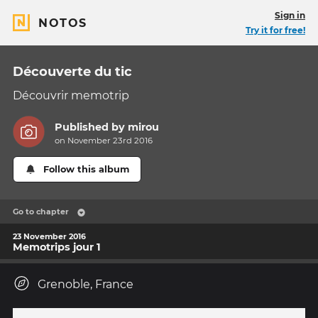
Sign in
NOTOS
Try it for free!
Découverte du tic
Découvrir memotrip
Published by
mirou
on November 23rd 2016
Follow this album
Go to chapter
23 November 2016
Memotrips jour 1
Grenoble, France