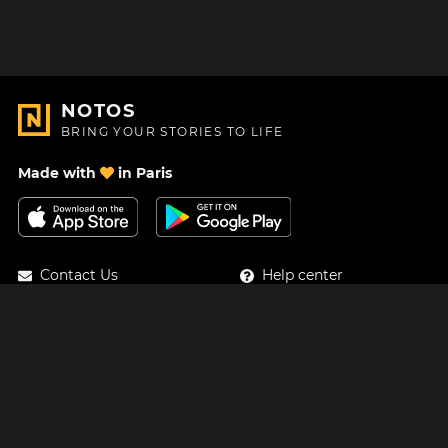
NOTOS
BRING YOUR STORIES TO LIFE
Made with
in Paris
Contact Us
Help center
About Us
Blog
Roadmap
Pricing
Mastodon
Notos Gift Card
Facebook
Privacy
Instagram