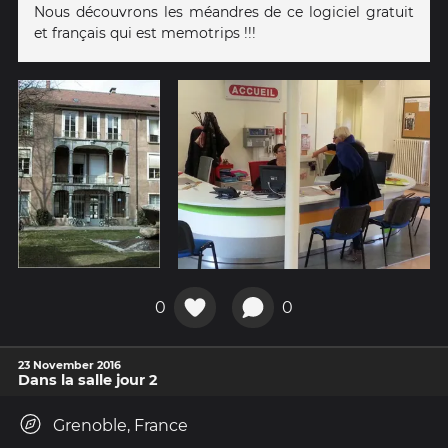
Nous découvrons les méandres de ce logiciel gratuit
et français qui est memotrips !!!
0
0
23 November 2016
Dans la salle jour 2
Grenoble, France