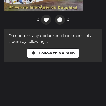
0
0
Do not miss any update and bookmark this
album by following it!
Follow this album