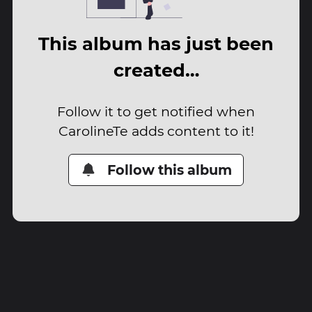
This album has just been
created…
Follow it to get notified when
CarolineTe adds content to it!
Follow this album