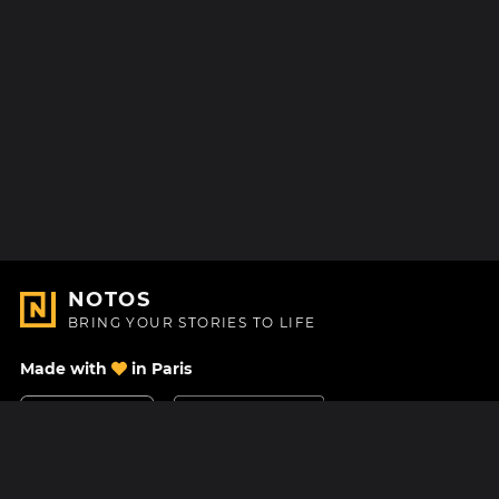
NOTOS
BRING YOUR STORIES TO LIFE
Made with
in Paris
Contact Us
Help center