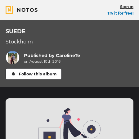
Sign in
NOTOS
Try it for free!
SUEDE
Stockholm
Published by
CarolineTe
on August 10th 2018
Follow this album