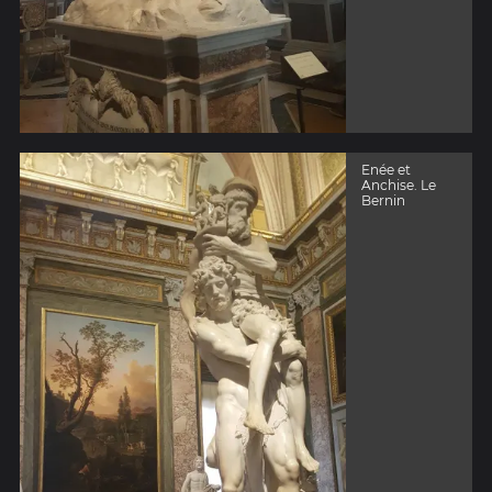
Enée et
Anchise. Le
Bernin