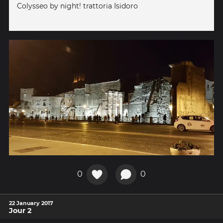
Colysseo by night! trattoria Isidoro
0
0
22 January 2017
Jour 2