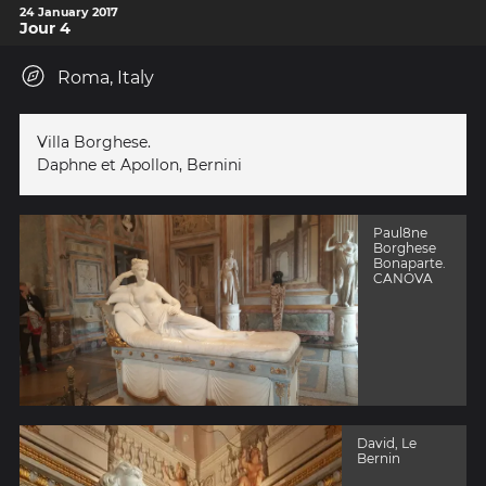
24 January 2017
Jour 4
Roma, Italy
Villa Borghese.
Daphne et Apollon, Bernini
Paul8ne
Borghese
Bonaparte.
CANOVA
David, Le
Bernin