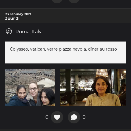
23 January 2017
Jour 3
Roma, Italy
Colysseo, vatican, verre piazza navola, dîner au rosso
0
0