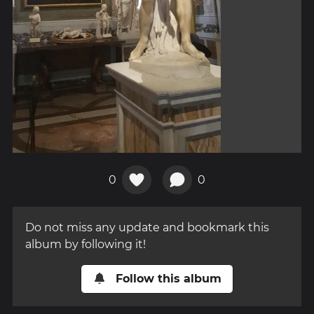
0
0
Do not miss any update and bookmark this
album by following it!
Follow this album