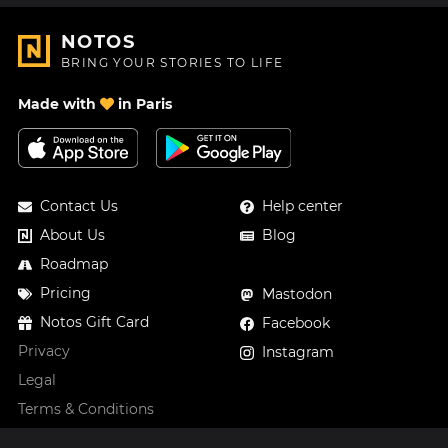
NOTOS
BRING YOUR STORIES TO LIFE
Made with
in Paris
Contact Us
Help center
About Us
Blog
Roadmap
Pricing
Mastodon
Notos Gift Card
Facebook
Privacy
Instagram
Legal
Terms & Conditions