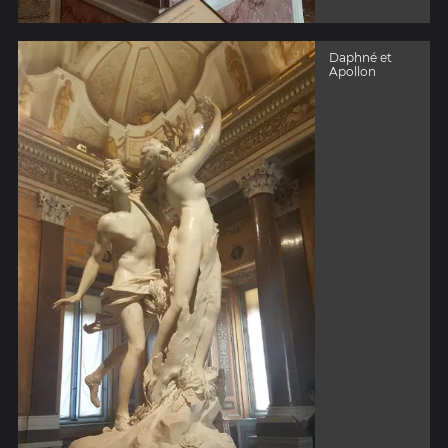
Daphné et
Apollon