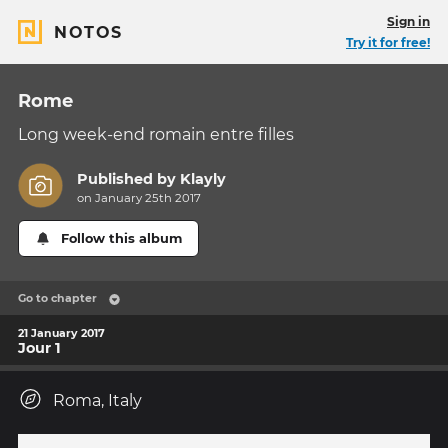
Sign in
NOTOS
Try it for free!
Rome
Long week-end romain entre filles
Published by
Klayly
on January 25th 2017
Follow this album
Go to chapter
21 January 2017
Jour 1
Roma, Italy