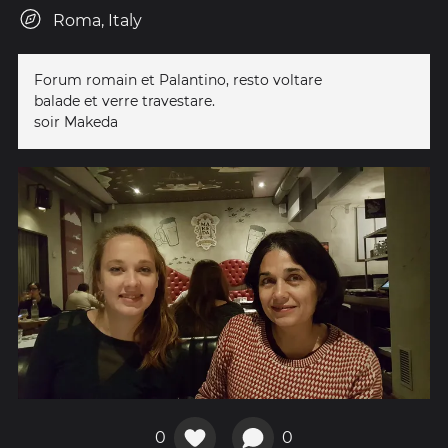
Roma, Italy
Forum romain et Palantino, resto voltare
balade et verre travestare.
soir Makeda
0
0