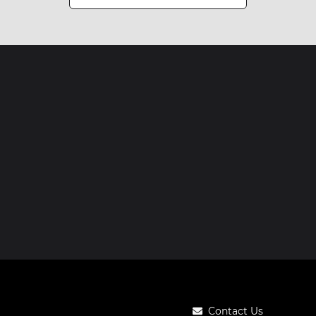
Contact Us