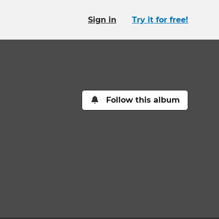
Sign in
Try it for free!
Follow this album