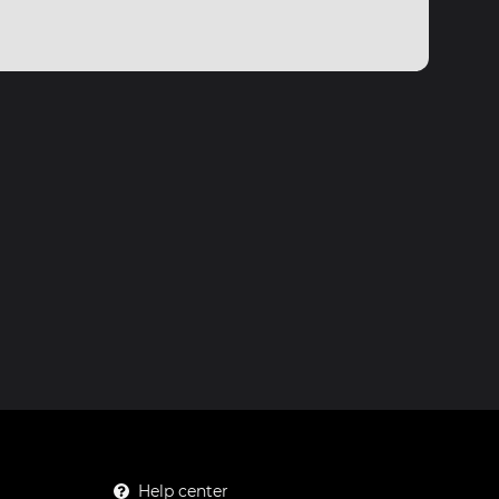
Help center