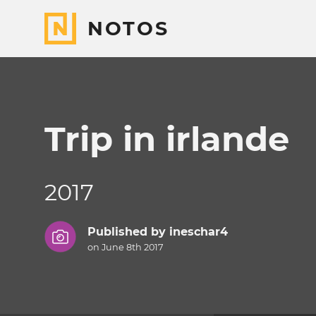
NOTOS
Trip in irlande
2017
Published by
ineschar4
on June 8th 2017