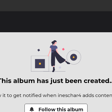
This album has just been created
 it to get notified when ineschar4 adds content
Follow this album