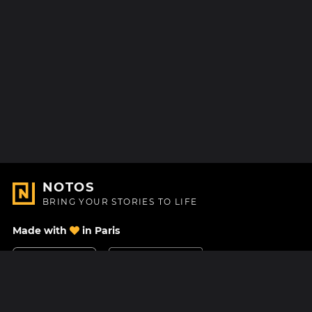
NOTOS
BRING YOUR STORIES TO LIFE
Made with
in Paris
Contact Us
Help center