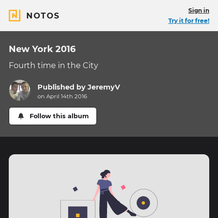
Sign in
NOTOS
Try it for free!
New York 2016
Fourth time in the City
Published by
JeremyV
on April 14th 2016
Follow this album