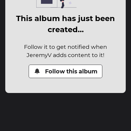
This album has just been
created…
Follow it to get notified when
JeremyV adds content to it!
Follow this album