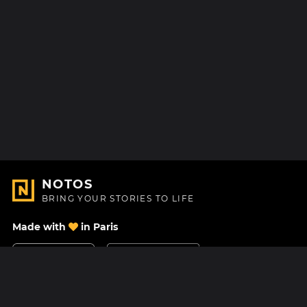
NOTOS
BRING YOUR STORIES TO LIFE
Made with
in Paris
Contact Us
Help center