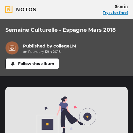
Sign in
NOTOS
Try it for free!
Semaine Culturelle - Espagne Mars 2018
Published by
collegeLM
on February 12th 2018
Follow this album