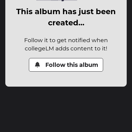
This album has just been
created…
Follow it to get notified when
collegeLM adds content to it!
Follow this album