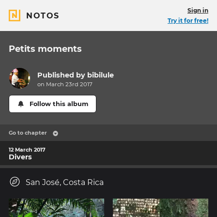
Sign in
NOTOS
Try it for free!
Petits moments
Published by
bibilule
on March 23rd 2017
Follow this album
Go to chapter
12 March 2017
Divers
San José, Costa Rica