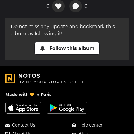
0
0
Do not miss any update and bookmark this
album by following it!
Follow this album
NOTOS
BRING YOUR STORIES TO LIFE
Made with
in Paris
Contact Us
Help center
About Us
Blog