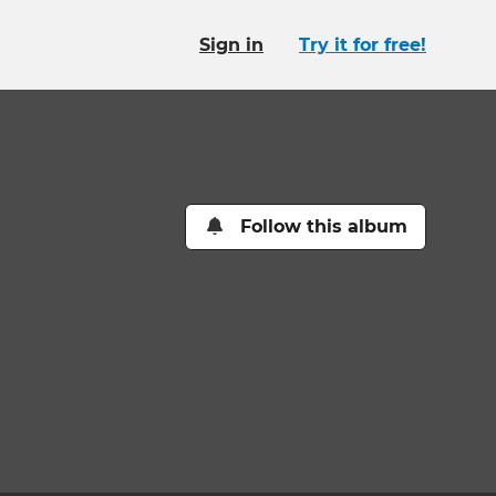
Sign in
Try it for free!
Follow this album