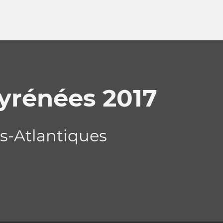
Pyrénées 2017
es-Atlantiques