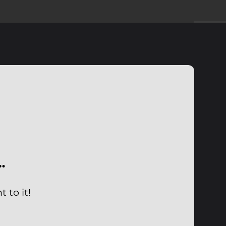
…
 to it!