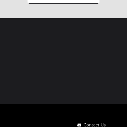
Contact Us