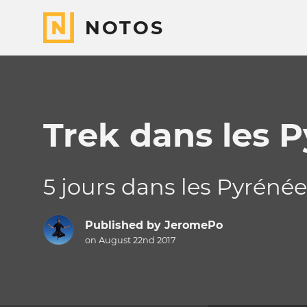
NOTOS
Trek dans les 
5 jours dans les Pyréné
Published by
JeromePo
on August 22nd 2017