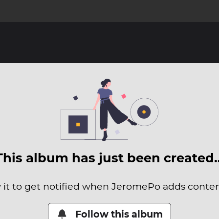
This album has just been created
 it to get notified when JeromePo adds content
Follow this album