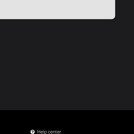
Help center