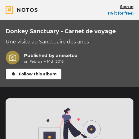
Sign in
NOTOS
Try it for free!
Donkey Sanctuary - Carnet de voyage
Une visite au Sanctuaire des ânes
Published by
anesetco
on February 14th 2016
Follow this album