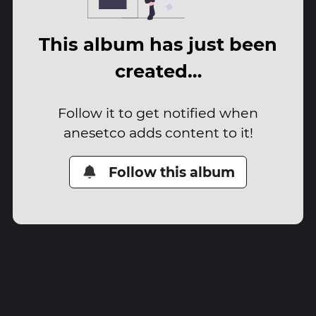
This album has just been
created…
Follow it to get notified when
anesetco adds content to it!
Follow this album