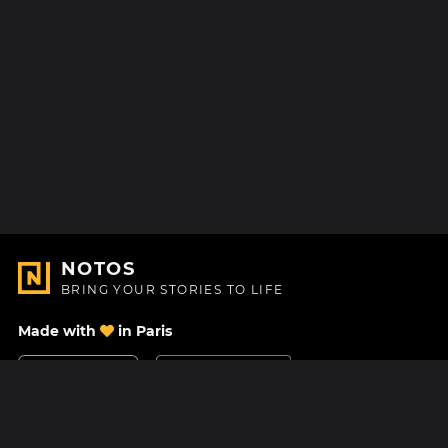
NOTOS
BRING YOUR STORIES TO LIFE
Made with
in Paris
Contact Us
Help center