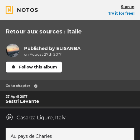
Sign in
NOTOS
Try it for free!
Retour aux sources : Italie
Published by
ELISANBA
on August 27th 2017
Follow this album
Go to chapter
27 April 2017
Sestri Levante
Casarza Ligure, Italy
Au pays de Charles