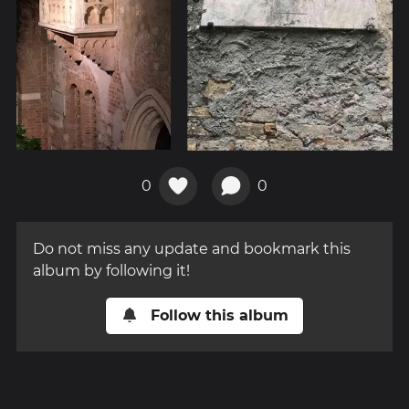
0
0
Do not miss any update and bookmark this
album by following it!
Follow this album