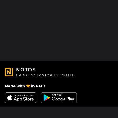
NOTOS
BRING YOUR STORIES TO LIFE
Made with
in Paris
Contact Us
Help center