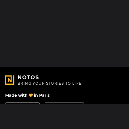
NOTOS
BRING YOUR STORIES TO LIFE
Made with
in Paris
Contact Us
Help center