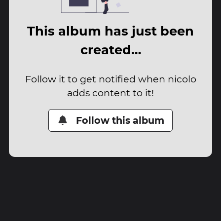
This album has just been
created…
Follow it to get notified when nicolo
adds content to it!
Follow this album