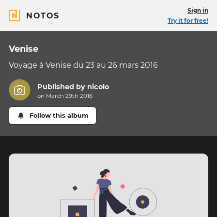
Sign in
NOTOS
Try it for free!
Venise
Voyage à Venise du 23 au 26 mars 2016
Published by
nicolo
on March 29th 2016
Follow this album