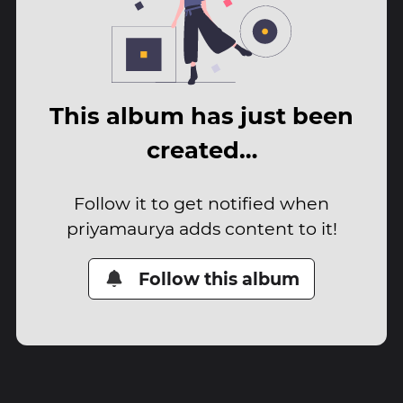
This album has just been
created…
Follow it to get notified when
priyamaurya adds content to it!
Follow this album