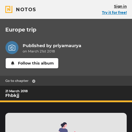
Sign in
NOTOS
Try it for free!
Europe trip
Published by
priyamaurya
on March 21st 2018
Follow this album
Go to chapter
21 March 2018
Fhbkjj