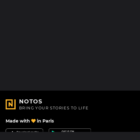
NOTOS
BRING YOUR STORIES TO LIFE
Made with
in Paris