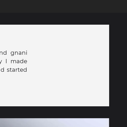
and gnani
ay I made
d started