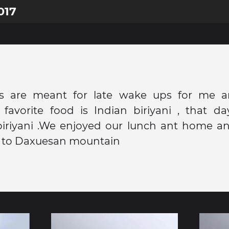
017
's are meant for late wake ups for me 
 favorite food is Indian biriyani , that d
biriyani .We enjoyed our lunch ant home an
el to Daxuesan mountain