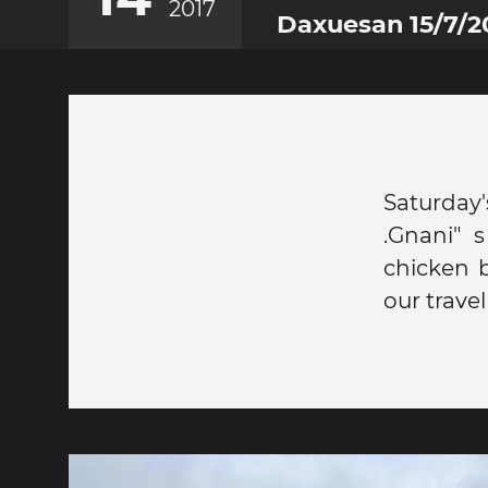
2017
Daxuesan 15/7/2
Saturday
.Gnani" s
chicken 
our trav