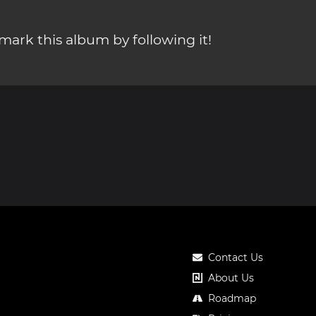
ark this album by following it!
Contact Us
About Us
Roadmap