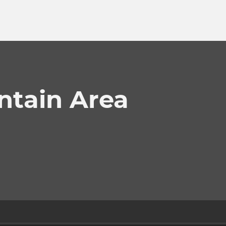
tain Area