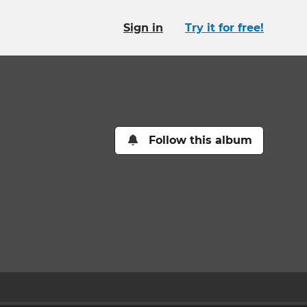
Sign in
Try it for free!
Follow this album