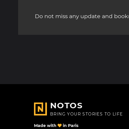
Do not miss any update and bookm
NOTOS
BRING YOUR STORIES TO LIFE
Made with
in Paris