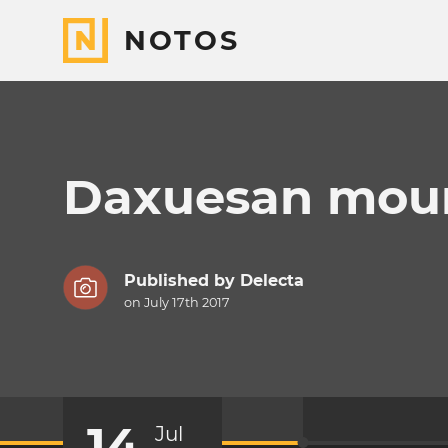
NOTOS
Daxuesan moun
Published by
Delecta
on July 17th 2017
14
Jul