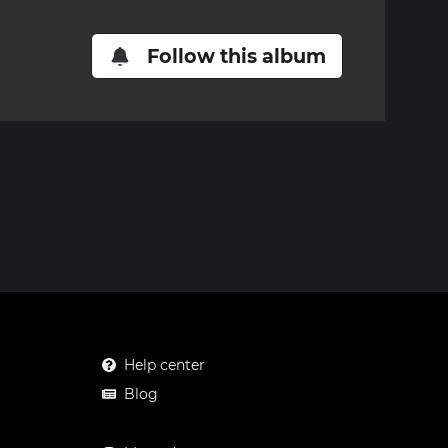
Follow this album
Help center
Blog